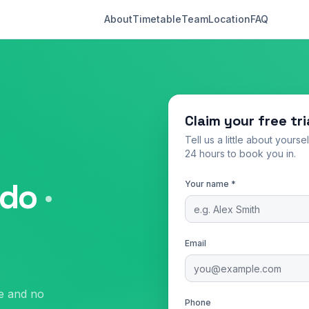
About
Timetable
Team
Location
FAQ
Claim your free tri
Tell us a little about yours
24 hours to book you in.
do
·
Your name *
Email
ce and no
Phone