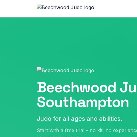
Beechwood Ju
Southampton
Judo for all ages and abilities.
Start with a free trial - no kit, no experien