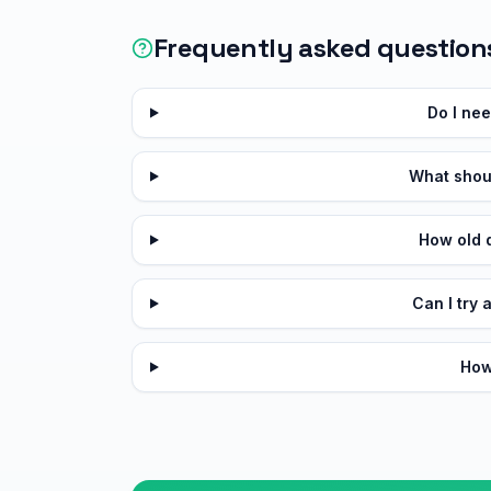
Frequently asked question
Do I ne
What shoul
How old d
Can I try 
How