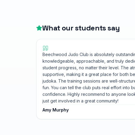
What our students say
Beechwood Judo Club is absolutely outstandi
knowledgeable, approachable, and truly dedi
student progress, no matter their level. The 
supportive, making it a great place for both 
judoka. The training sessions are well-structur
fun. You can tell the club puts real effort into b
confidence. Highly recommend to anyone looki
just get involved in a great community!
Amy Murphy