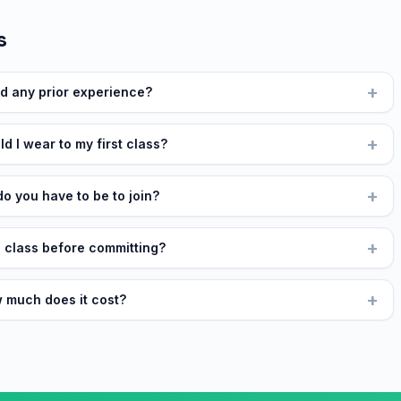
s
+
ed any prior experience?
+
d I wear to my first class?
+
o you have to be to join?
+
a class before committing?
+
 much does it cost?