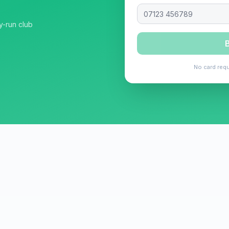
y-run club
B
No card requ