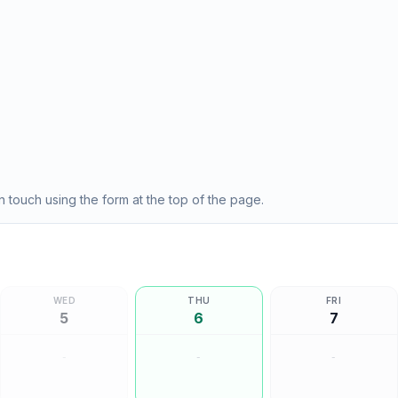
 touch using the form at the top of the page.