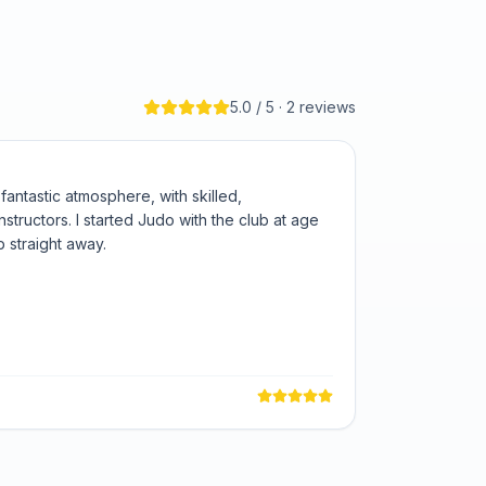
5.0
/ 5 ·
2
review
s
ntastic atmosphere, with skilled,
structors. I started Judo with the club at age
ub straight away.