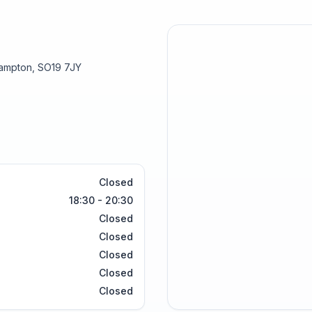
hampton, SO19 7JY
Closed
18:30 - 20:30
Closed
Closed
Closed
Closed
Closed