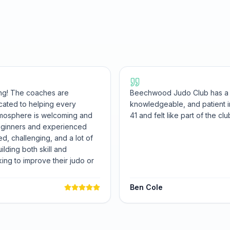
ng! The coaches are
Beechwood Judo Club has a fa
cated to helping every
knowledgeable, and patient in
atmosphere is welcoming and
41 and felt like part of the cl
beginners and experienced
ed, challenging, and a lot of
uilding both skill and
ng to improve their judo or
Ben Cole