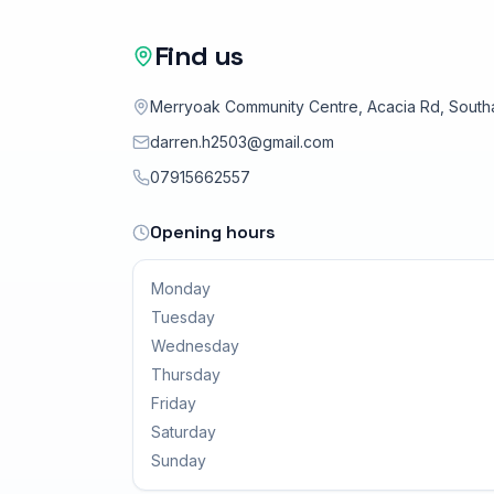
and abilities.
Find us
Merryoak Community Centre, Acacia Rd, Sout
darren.h2503@gmail.com
07915662557
Opening hours
Monday
Tuesday
Wednesday
Thursday
Friday
Saturday
Sunday