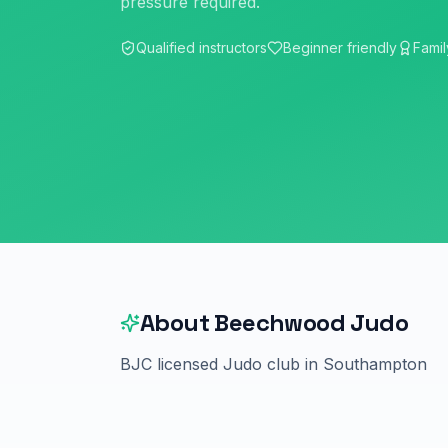
pressure required.
Qualified instructors
Beginner friendly
Famil
About
Beechwood Judo
BJC licensed Judo club in Southampton