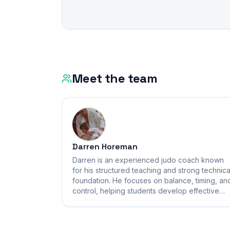
Meet the team
Darren Horeman
Darren is an experienced judo coach known
for his structured teaching and strong technica
foundation. He focuses on balance, timing, an
control, helping students develop effective
throws and solid groundwork. His sessions are
disciplined yet supportive, building confidenc
respect, and real skill for students of all ages