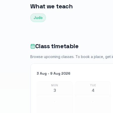
What we teach
Judo
Class timetable
Browse upcoming classes. To book a place, get in