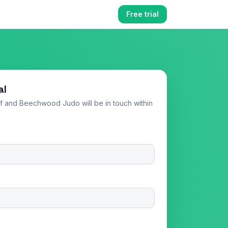
Free trial
al
elf and
Beechwood Judo
will be in touch within