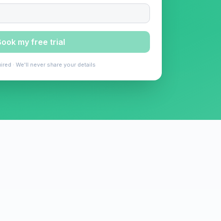
ook my free trial
ired · We'll never share your details