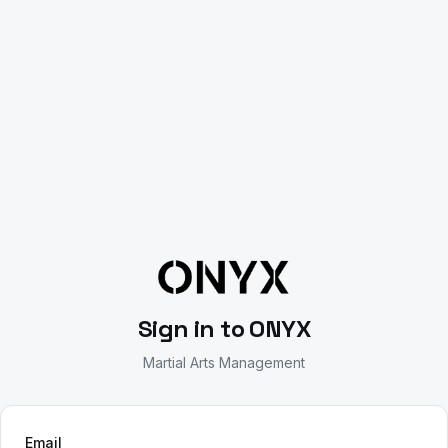
Sign in
to ONYX
Martial Arts Management
Email