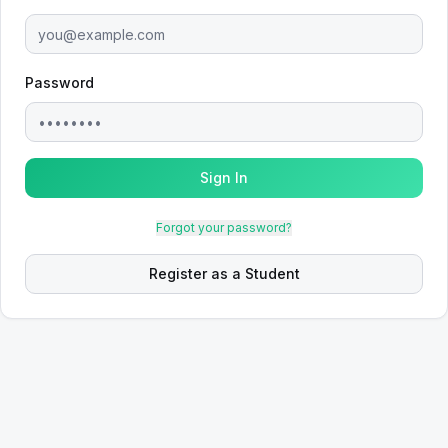
Password
Sign In
Forgot your password?
Register as a Student